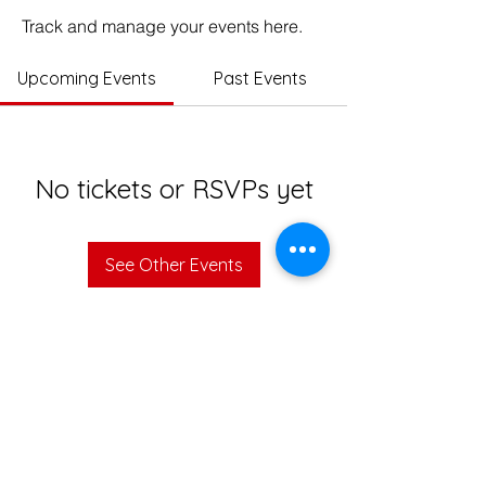
Track and manage your events here.
Upcoming Events
Past Events
No tickets or RSVPs yet
See Other Events
© 2023 Impact Education India. All rights