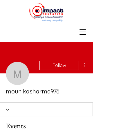
More actions
Follow
mounikasharma976
mounikasharma976
Events