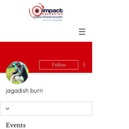
More actions
Follow
jagadish burri
Events