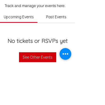
Track and manage your events here.
Upcoming Events
Past Events
No tickets or RSVPs yet
See Other Events
© 2023 Impact Education India. All rights