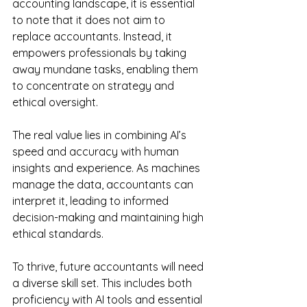
accounting landscape, it is essential 
to note that it does not aim to 
replace accountants. Instead, it 
empowers professionals by taking 
away mundane tasks, enabling them 
to concentrate on strategy and 
ethical oversight. 
The real value lies in combining AI’s 
speed and accuracy with human 
insights and experience. As machines 
manage the data, accountants can 
interpret it, leading to informed 
decision-making and maintaining high 
ethical standards.
To thrive, future accountants will need 
a diverse skill set. This includes both 
proficiency with AI tools and essential 