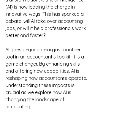
(AI) is now leading the charge in 
innovative ways. This has sparked a 
debate: will AI take over accounting 
jobs, or will it help professionals work 
better and faster? 
AI goes beyond being just another 
tool in an accountant's toolkit. It is a 
game changer. By enhancing skills 
and offering new capabilities, AI is 
reshaping how accountants operate. 
Understanding these impacts is 
crucial as we explore how AI is 
changing the landscape of 
accounting.