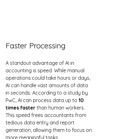
Faster Processing
A standout advantage of AI in 
accounting is speed. While manual 
operations could take hours or days, 
AI can handle vast amounts of data 
in seconds. According to a study by 
PwC, AI can process data up to 
10 
times faster
 than human workers. 
This speed frees accountants from 
tedious data entry and report 
generation, allowing them to focus on 
more meaningful tasks.