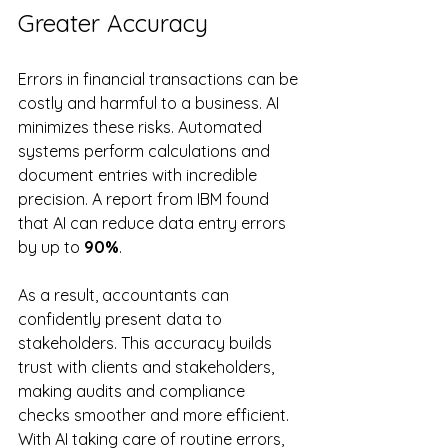
Greater Accuracy
Errors in financial transactions can be 
costly and harmful to a business. AI 
minimizes these risks. Automated 
systems perform calculations and 
document entries with incredible 
precision. A report from IBM found 
that AI can reduce data entry errors 
by up to 
90%
. 
As a result, accountants can 
confidently present data to 
stakeholders. This accuracy builds 
trust with clients and stakeholders, 
making audits and compliance 
checks smoother and more efficient. 
With AI taking care of routine errors, 