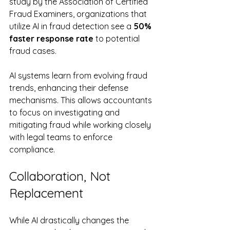
study by the Association of Certified 
Fraud Examiners, organizations that 
utilize AI in fraud detection see a 
50% 
faster response rate
 to potential 
fraud cases.
AI systems learn from evolving fraud 
trends, enhancing their defense 
mechanisms. This allows accountants 
to focus on investigating and 
mitigating fraud while working closely 
with legal teams to enforce 
compliance. 
Collaboration, Not 
Replacement
While AI drastically changes the 