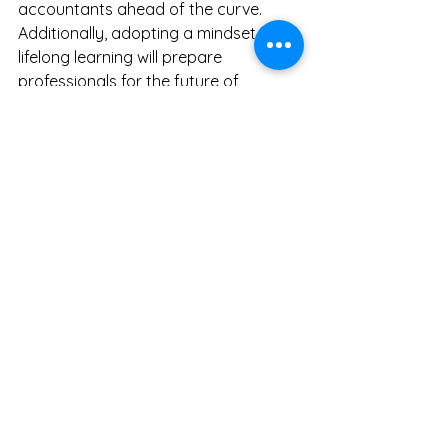
accountants ahead of the curve. 
Additionally, adopting a mindset for 
lifelong learning will prepare 
professionals for the future of 
accounting.
Educational institutions must also 
adapt their programs. By 
incorporating relevant skills, they can 
better prepare students for a career 
landscape where the collaboration 
between human intelligence and 
technology is crucial.
Embracing the Change 
Ahead
AI is set to enhance, not replace, the 