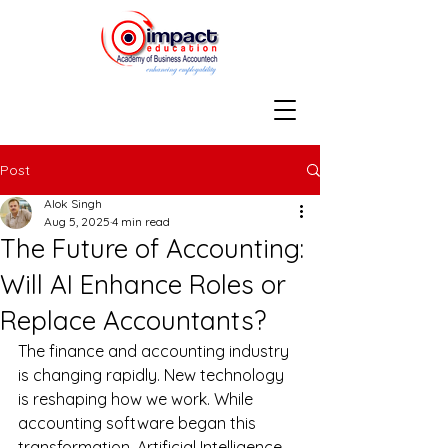
Post
Alok Singh
Aug 5, 2025
4 min read
The Future of Accounting:
Will AI Enhance Roles or
Replace Accountants?
The finance and accounting industry 
is changing rapidly. New technology 
is reshaping how we work. While 
accounting software began this 
transformation, Artificial Intelligence 