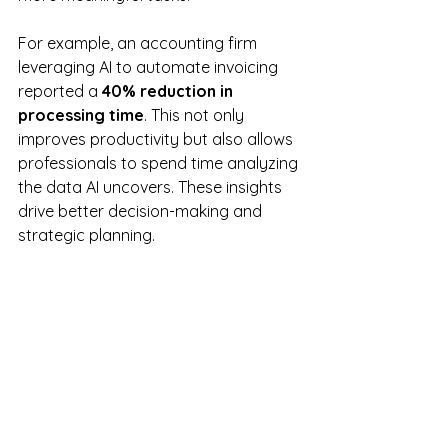
For example, an accounting firm 
leveraging AI to automate invoicing 
reported a 
40% reduction in 
processing time
. This not only 
improves productivity but also allows 
professionals to spend time analyzing 
the data AI uncovers. These insights 
drive better decision-making and 
strategic planning.