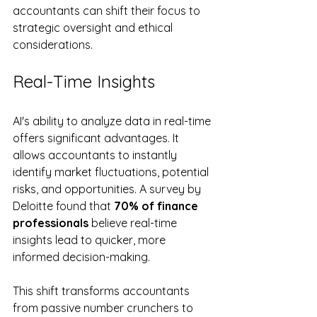
accountants can shift their focus to 
strategic oversight and ethical 
considerations.
Real-Time Insights
AI's ability to analyze data in real-time 
offers significant advantages. It 
allows accountants to instantly 
identify market fluctuations, potential 
risks, and opportunities. A survey by 
Deloitte found that 
70% of finance 
professionals
 believe real-time 
insights lead to quicker, more 
informed decision-making.
This shift transforms accountants 
from passive number crunchers to 