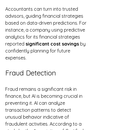
Accountants can turn into trusted 
advisors, guiding financial strategies 
based on data-driven predictions. For 
instance, a company using predictive 
analytics for its financial strategies 
reported 
significant cost savings
 by 
confidently planning for future 
expenses.
Fraud Detection
Fraud remains a significant risk in 
finance, but AI is becoming crucial in 
preventing it. AI can analyze 
transaction patterns to detect 
unusual behavior indicative of 
fraudulent activities. According to a 