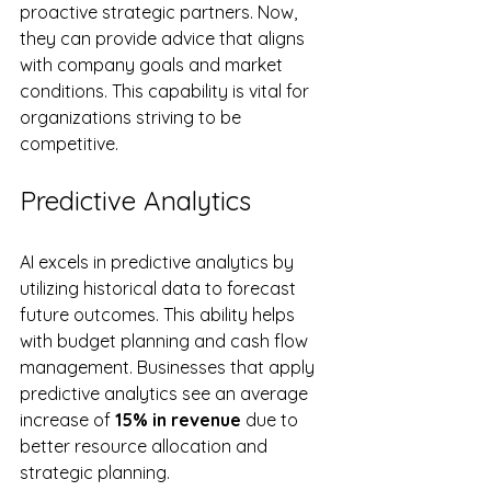
proactive strategic partners. Now, 
they can provide advice that aligns 
with company goals and market 
conditions. This capability is vital for 
organizations striving to be 
competitive.
Predictive Analytics
AI excels in predictive analytics by 
utilizing historical data to forecast 
future outcomes. This ability helps 
with budget planning and cash flow 
management. Businesses that apply 
predictive analytics see an average 
increase of 
15% in revenue
 due to 
better resource allocation and 
strategic planning.