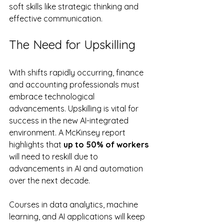
soft skills like strategic thinking and 
effective communication.
The Need for Upskilling
With shifts rapidly occurring, finance 
and accounting professionals must 
embrace technological 
advancements. Upskilling is vital for 
success in the new AI-integrated 
environment. A McKinsey report 
highlights that 
up to 50% of workers
will need to reskill due to 
advancements in AI and automation 
over the next decade.
Courses in data analytics, machine 
learning, and AI applications will keep 